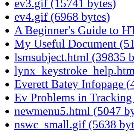
ev3.gif (15741 bytes)
ev4.gif (6968 bytes)
A Beginner's Guide to 
My Useful Document (51
lsmsubject.html (39835 b
lynx_keystroke_help.htm
Everett Batey Infopage (
Ev Problems in Tracking 
newmenu5.html (5047 by
nswc_small.gif (5638 byt