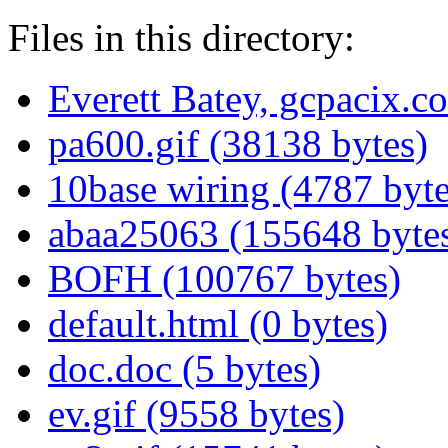
Files in this directory:
Everett Batey, gcpacix.c
pa600.gif (38138 bytes)
10base wiring (4787 byte
abaa25063 (155648 byte
BOFH (100767 bytes)
default.html (0 bytes)
doc.doc (5 bytes)
ev.gif (9558 bytes)