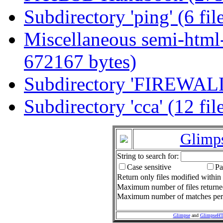
Subdirectory 'ping' (6 fi
Miscellaneous semi-html-
672167 bytes)
Subdirectory 'FIREWALL'
Subdirectory 'cca' (12 fi
Glimp
String to search for:
Case sensitive
Pa
Return only files modified within 
Maximum number of files return
Maximum number of matches per f
Glimpse
and
GlimpseH