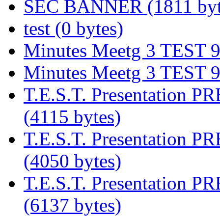
SEC BANNER (1811 byt
test (0 bytes)
Minutes Meetg 3 TEST 9/
Minutes Meetg 3 TEST 9/
T.E.S.T. Presentation P
(4115 bytes)
T.E.S.T. Presentation P
(4050 bytes)
T.E.S.T. Presentation P
(6137 bytes)