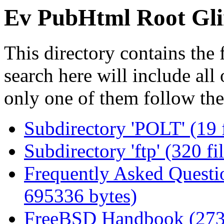
Ev PubHtml Root Gli
This directory contains the 
search here will include all
only one of them follow the
Subdirectory 'POLT' (19 
Subdirectory 'ftp' (320 f
Frequently Asked Questio
695336 bytes)
FreeBSD Handbook (273 f