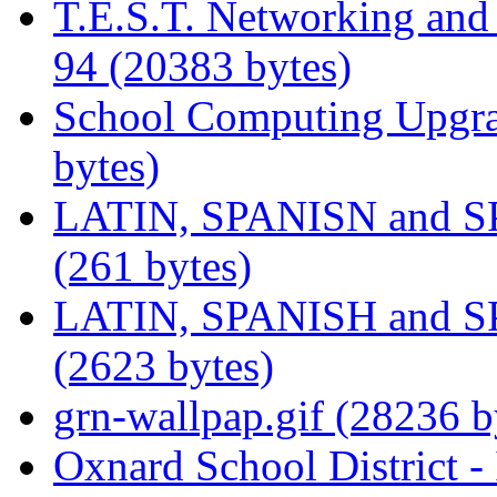
T.E.S.T. Networking an
94 (20383 bytes)
School Computing Upgra
bytes)
LATIN, SPANISN and 
(261 bytes)
LATIN, SPANISH and 
(2623 bytes)
grn-wallpap.gif (28236 b
Oxnard School District -