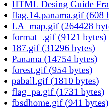
HTML Desing Guide Fram
flag.14.panama.gif (608 
LA_map.gif (264428 byt
format=.gif (9121 bytes)
187.gif (31296 bytes)
Panama (14754 bytes)
forest.gif (954 bytes)
paball.gif (1810 bytes)
flag_pa.gif (1731 bytes)
fbsdhome.gif (941 bytes)