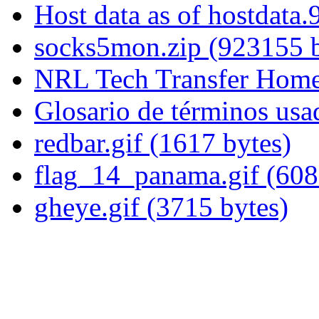
Host data as of hostdata
socks5mon.zip (923155 b
NRL Tech Transfer Home
Glosario de términos usa
redbar.gif (1617 bytes)
flag_14_panama.gif (608
gheye.gif (3715 bytes)