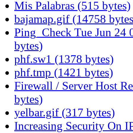
Mis Palabras (515 bytes)
bajamap.gif (14758 bytes
Ping_Check Tue Jun 24 
bytes)
phf.sw1 (1378 bytes)
phf.tmp (1421 bytes)
Firewall / Server Host R
bytes)
yelbar.gif (317 bytes)
Increasing Security On I