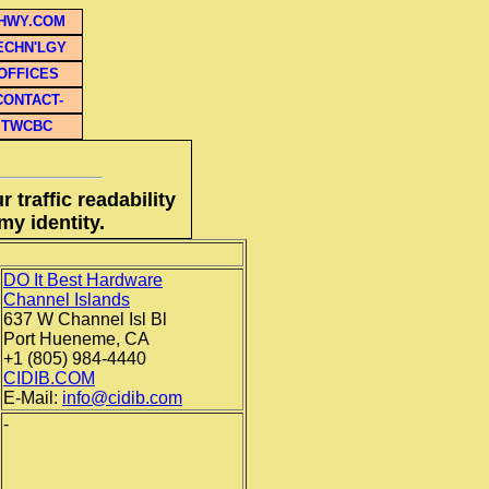
HWY.COM
ECHN'LGY
OFFICES
CONTACT-
TWCBC
 traffic readability
my identity.
DO It Best Hardware
Channel Islands
637 W Channel Isl Bl
Port Hueneme, CA
+1 (805) 984-4440
CIDIB.COM
E-Mail:
info@cidib.com
-