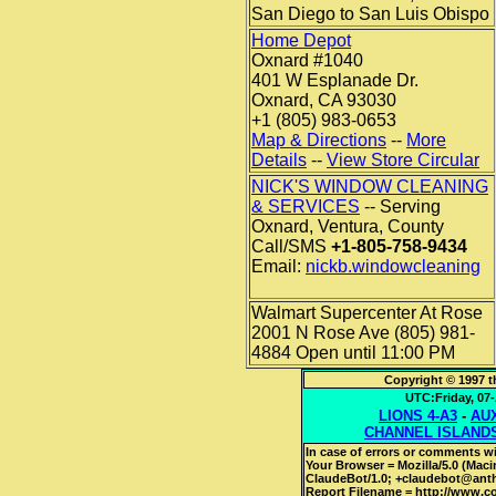
San Diego to San Luis Obispo
Home Depot
Oxnard #1040
401 W Esplanade Dr.
Oxnard, CA 93030
+1 (805) 983-0653
Map & Directions
--
More
Details
--
View Store Circular
NICK'S WINDOW CLEANING
& SERVICES
-- Serving
Oxnard, Ventura, County
Call/SMS
+1-805-758-9434
Email:
nickb.windowcleaning
Walmart Supercenter At Rose
2001 N Rose Ave (805) 981-
4884 Open until 11:00 PM
Copyright © 1997 t
UTC:Friday, 0
LIONS 4-A3
-
AUX
CHANNEL ISLAND
In case of errors or comments wi
Your Browser = Mozilla/5.0 (Mac
ClaudeBot/1.0; +claudebot@ant
Report Filename = http://www.cot