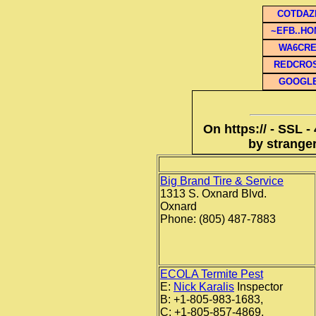
COTDAZ
~EFB..H
WA6CR
REDCRO
GOOGL
On https:// - SSL -
by stranger
Big Brand Tire & Service
1313 S. Oxnard Blvd.
Oxnard
Phone: (805) 487-7883
ECOLA Termite Pest
E:
Nick Karalis
Inspector
B: +1-805-983-1683,
C: +1-805-857-4869,