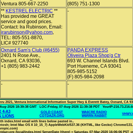
Ventura 805-667-2250
(805) 751-1300
**
KESTREL ELECTRIC
**
-
Has provided me GREAT
service and good prices.
Contact: Ira Rubinson, Email:
irarubinson@yahoo.com
,
TEL: 805-551-8870,
LIC# 927740
Oxnard Sam's Club (#6455)
PANDA EXPRESS
2401 N Rose Ave.,
Oliveira Plaza Shop'g Ctr
Oxnard, CA 93036,
693 W. Channel Islands Blvd.
+1 (805) 983-2442
Port Hueneme, CA 93041
805-985-5152
(F) 805-984-2098
-
-
hru 2021, Ventura International Information Super Hwy & Everett Batey, Oxnard, CA 9
7-Aug-2026 18:39:38 GMT LOC:Friday, 07-Aug-2026 11:39:38 PDT YourIP:216.73.
 4-A3
GOLD COAST
WA6CRE RADIO
VHWY
S LIONS
COTDAZR.ORG
W6RRN RABBIT
th index.html email with lines below pasted in..
intosh; Intel Mac OS X 10_15_7) AppleWebKit/537.36 (KHTML, like Gecko) Chrome/131.0.
hropic.com)
dazr.org /local/index.html ServerDate (there) = Saturday, 07-Mar-2020 16:06:06 PST -