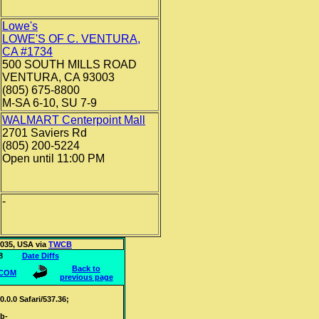
Lowe's
LOWE'S OF C. VENTURA,
CA #1734
500 SOUTH MILLS ROAD
VENTURA, CA 93003
(805) 675-8800
M-SA 6-10, SU 7-9
WALMART Centerpoint Mall
2701 Saviers Rd
(805) 200-5224
Open until 11:00 PM
-
3035, USA via
TWCB
216.68
Date Diffs
Back to
.COM
previous page
0.0 Safari/537.36;
eb-