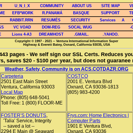
R
U_N_I_X
COMMUNITY
ABOUT US
SITE MAP
V
OME
EFB*WORK
R.PANAMÁ
BASQUE
SUPPORT
T
E
RABBIT.RRN
RESUMÉS
SECURITY
Services
A
SS
VC VOAD
DOM-REG
SOCAL WUG
-
E
Lions 4-A3
DREAMHOST
.GMAIL.
.YAHOO.
Copyright © 1997 - 2021 -- Ventura International Information Super
Highway & Everett Batey, Oxnard, California 93035, USA
 443 pages - We self sign our SSL Certs. Reduces your
s, saves $20 - $100 per year, but does not guaranee 
Weather, Safety, Community is on ACS.COTDAZR.ORG
Carpeteria
COSTCO
2501 East Main Street
2001 E. Ventura Blvd
Ventura, California 93003
Oxnard, CA 93036-1813
Local Map
(805) 983-4200
Phone: (805) 648-5041
Toll Free: 1 (800) FLOOR-ME
FOSTER'S DONUTS
,
Frys.com: Home Electronics |
'Talia' Service, Integrity
Computer Parts
-- saved a lot --
1901 E Ventura Blvd,
2294 E Main @ Seaward
Oxnard, CA 93036