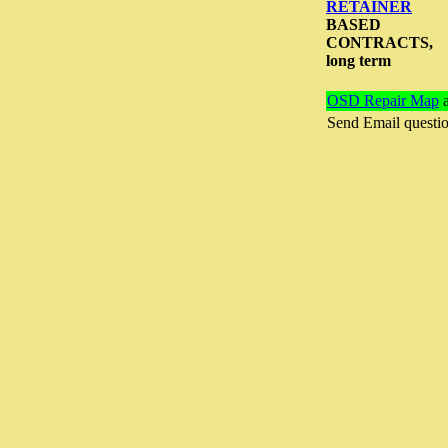
RETAINER
BASED
CONTRACTS,
long term
OSD Repair Map
a
Send Email questi