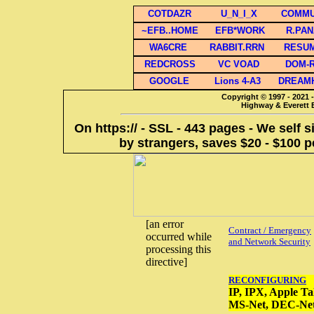
COTDAZR
U_N_I_X
COMMU
~EFB..HOME
EFB*WORK
R.PA
WA6CRE
RABBIT.RRN
RESU
REDCROSS
VC VOAD
DOM-
GOOGLE
Lions 4-A3
DREAM
Copyright © 1997 - 2021 -
Highway & Everett B
On https:// - SSL - 443 pages - We self 
by strangers, saves $20 - $100 p
[an error
Contract / Emergency
occurred while
and Network Security
processing this
directive]
RECONFIGURING
IP, IPX, Apple Ta
MS-Net, DEC-Ne