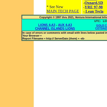
-
Oxnard.SD
* See New
-
YRE 97-98
MAIN TECH PAGE
-
Lean Tecla
Copyright © 1997 thru 2021, Ventura International In
UTC:
LO
LIONS 4-A3
-
AUX 4-A3
GOLD C
CHANNEL ISLANDS LIONS
COTDAZ
In case of errors or comments with
email with lines below pasted in
Your Browser =
Report Filename = http://
ServerDate (there) =
-eb-