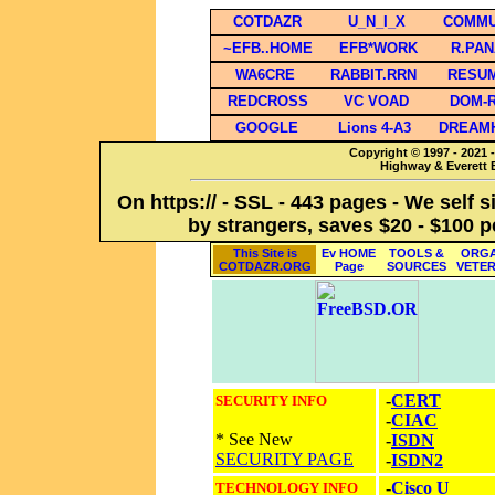
COTDAZR
U_N_I_X
COMMU
~EFB..HOME
EFB*WORK
R.PA
WA6CRE
RABBIT.RRN
RESU
REDCROSS
VC VOAD
DOM-
GOOGLE
Lions 4-A3
DREAM
Copyright © 1997 - 2021 -
Highway & Everett B
On https:// - SSL - 443 pages - We self 
by strangers, saves $20 - $100 p
This Site is
Ev HOME
TOOLS &
ORGA
COTDAZR.ORG
Page
SOURCES
VETE
-
CERT
SECURITY INFO
-
CIAC
* See New
-
ISDN
SECURITY PAGE
-
ISDN2
-
Cisco U
TECHNOLOGY INFO